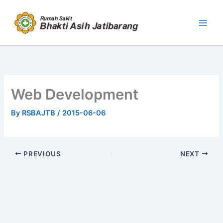
Skip
to
content
Web Development
By
RSBAJTB
/
2015-06-06
PREVIOUS
NEXT