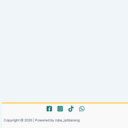
Copyright @ 2026 | Powered by rsba_jatibarang