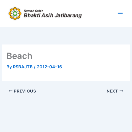
Skip
to
content
Beach
By
RSBAJTB
/
2012-04-16
PREVIOUS
NEXT