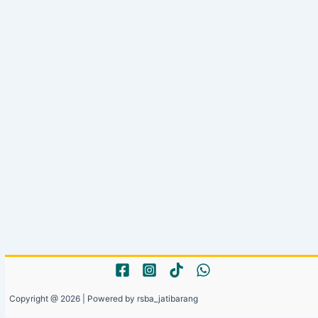
Copyright @ 2026 | Powered by rsba_jatibarang